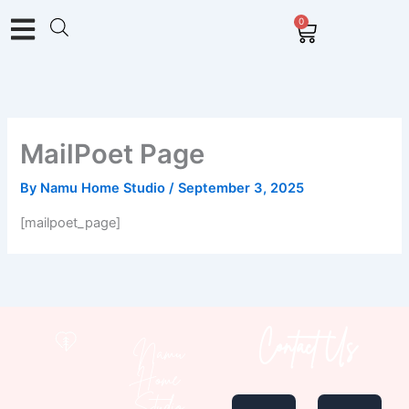
Skip
0
Cart
to
content
MailPoet Page
By
Namu Home Studio
/
September 3, 2025
[mailpoet_page]
Contact Us
Namu
Home
I
E
Studio