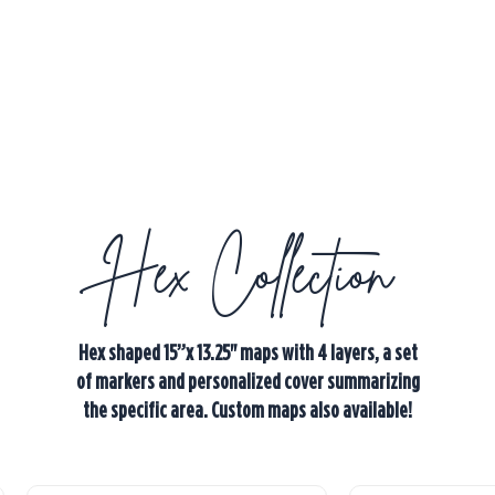
Hex Collection
Hex shaped 15”x 13.25" maps with 4 layers, a set
of markers and personalized cover summarizing
the specific area. Custom maps also available!