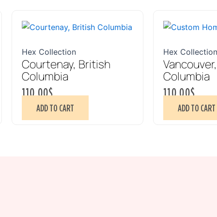
Hex Collection
Hex Collectio
Courtenay, British
Vancouver,
Columbia
Columbia
110.00
$
110.00
$
ADD TO CART
ADD TO CART