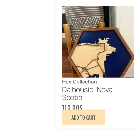
Hex Collection
Dalhousie, Nova
Scotia
110.00
$
ADD TO CART