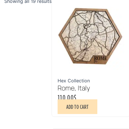
Showing all 19 results
Hex Collection
Rome, Italy
110.00
$
ADD TO CART