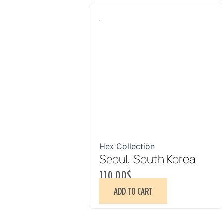
Hex Collection
Seoul, South Korea
110.00
$
ADD TO CART