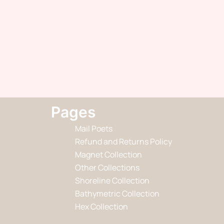
Pages
Mail Poets
Refund and Returns Policy
Magnet Collection
Other Collections
Shoreline Collection
Bathymetric Collection
Hex Collection