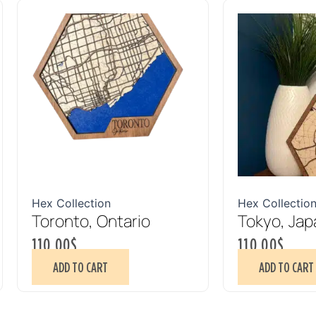
Hex Collection
Hex Collectio
Toronto, Ontario
Tokyo, Jap
110.00
$
110.00
$
ADD TO CART
ADD TO CART