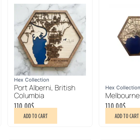
Hex Collection
Port Alberni, British
Hex Collectio
Columbia
Melbourne,
110.00
$
110.00
$
ADD TO CART
ADD TO CART