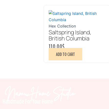
Hex Collection
Saltspring Island,
British Columbia
110.00
$
ADD TO CART
Namu Home Studio
Handmade For Your Home