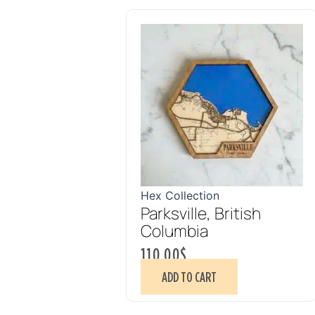
Hex Collection
Parksville, British
Columbia
110.00
$
ADD TO CART