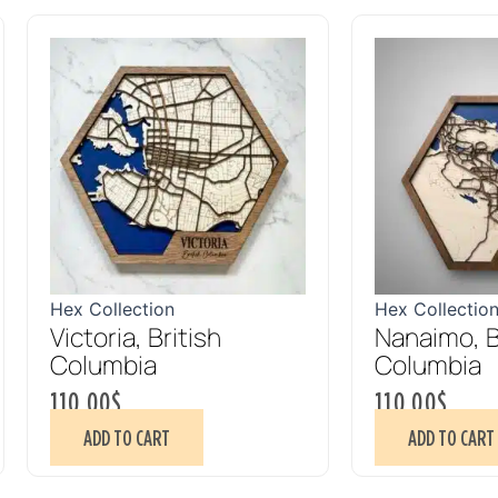
Hex Collection
Hex Collectio
Victoria, British
Nanaimo, B
Columbia
Columbia
110.00
$
110.00
$
ADD TO CART
ADD TO CART