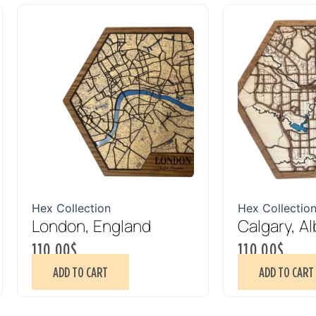
Hex Collection
Hex Collectio
London, England
Calgary, Al
110.00
$
110.00
$
ADD TO CART
ADD TO CART