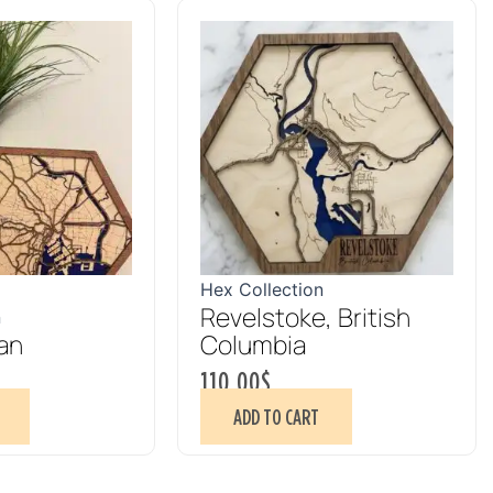
Hex Collection
Revelstoke, British
n
an
Columbia
110.00
$
ADD TO CART