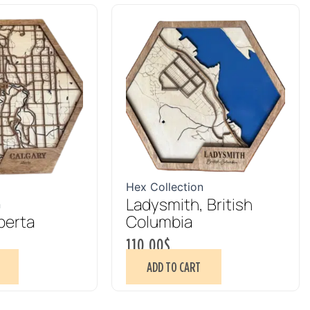
Hex Collection
Ladysmith, British
n
berta
Columbia
110.00
$
ADD TO CART