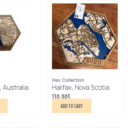
n
Hex Collection
 Australia
Halifax, Nova Scotia
110.00
$
ADD TO CART