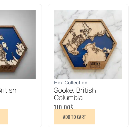
n
Hex Collection
ritish
Sooke, British
Columbia
110.00
$
ADD TO CART