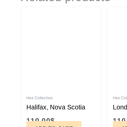
Hex Collection
Hex Col
Halifax, Nova Scotia
Lond
110.00
$
110