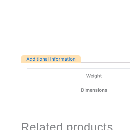
Additional information
Weight
Dimensions
Related products