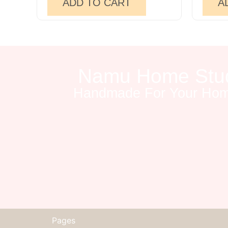
ADD TO CART
A
Namu Home Stu
Handmade For Your Ho
Pages