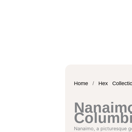
Home
/
Hex Collecti
Nanaimo
Columb
Nanaimo, a picturesque ge