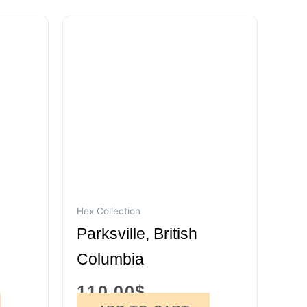
Hex Collection
Parksville, British
Columbia
110.00
$