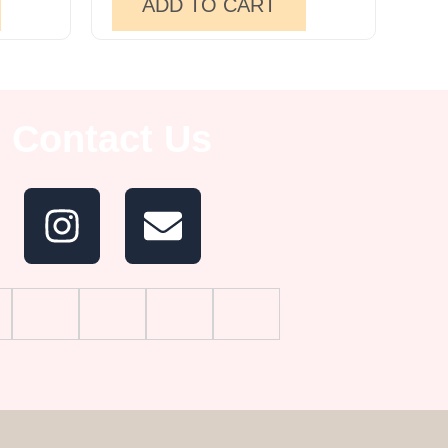
ADD TO CART
Contact Us
I
E
n
n
s
v
t
e
a
l
g
o
r
p
a
e