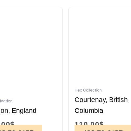
Hex Collection
Courtenay, British
lection
on, England
Columbia
.00
$
110.00
$