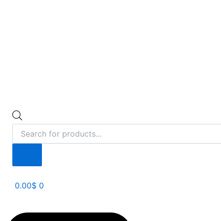
0.00
$
0