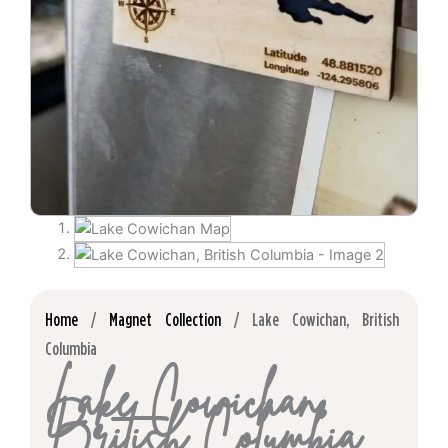
Home
/
Magnet Collection
/ Lake Cowichan, British
Columbia
Lake Cowichan,
British Columbia