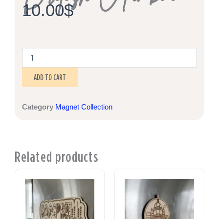
10.00
$
Lake
Cowichan,
British
ADD TO CART
Columbia
quantity
Category
Magnet Collection
Related products