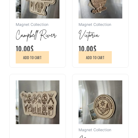
Magnet Collection
Magnet Collection
Campbell River
Victoria
10.00
$
10.00
$
ADD TO CART
ADD TO CART
Magnet Collection