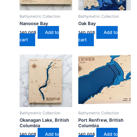
Bathymetric Collection
Bathymetric Collection
Nanoose Bay
Oak Bay
Add to
Add to
140.00
$
140.00
$
cart
cart
Bathymetric Collection
Bathymetric Collection
Okanagan Lake, British
Port Renfrew, British
Columbia
Columbia
Add to
Add to
140.00
$
140.00
$