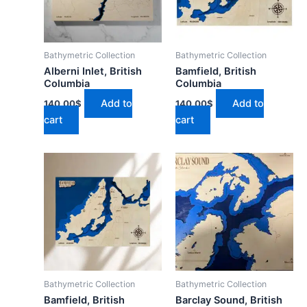
Bathymetric Collection
Bathymetric Collection
Alberni Inlet, British
Bamfield, British
Columbia
Columbia
Add to
Add to
140.00
$
140.00
$
cart
cart
Bathymetric Collection
Bathymetric Collection
Bamfield, British
Barclay Sound, British