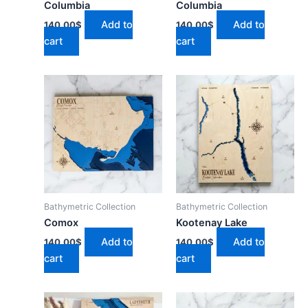
Columbia
Columbia
Add to
Add to
140.00
$
140.00
$
cart
cart
Bathymetric Collection
Bathymetric Collection
Comox
Kootenay Lake
Add to
Add to
140.00
$
140.00
$
cart
cart