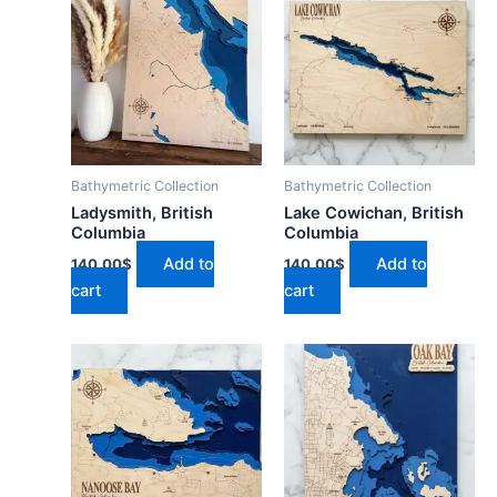
Bathymetric Collection
Bathymetric Collection
Ladysmith, British
Lake Cowichan, British
Columbia
Columbia
Add to
Add to
140.00
$
140.00
$
cart
cart