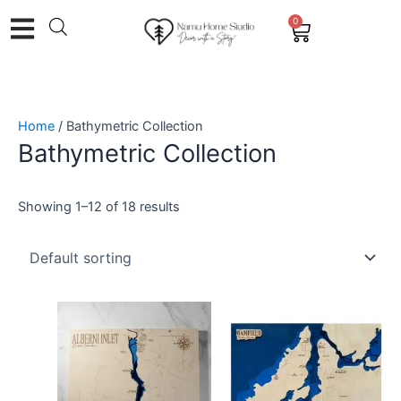
Skip
0
Cart
to
content
Home
/ Bathymetric Collection
Bathymetric Collection
Showing 1–12 of 18 results