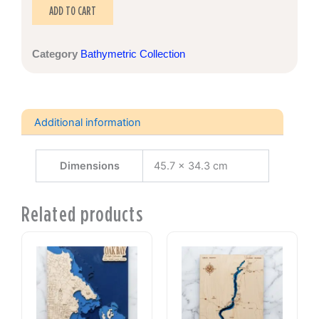
quantity
ADD TO CART
Category
Bathymetric Collection
Additional information
Dimensions
45.7 × 34.3 cm
Related products