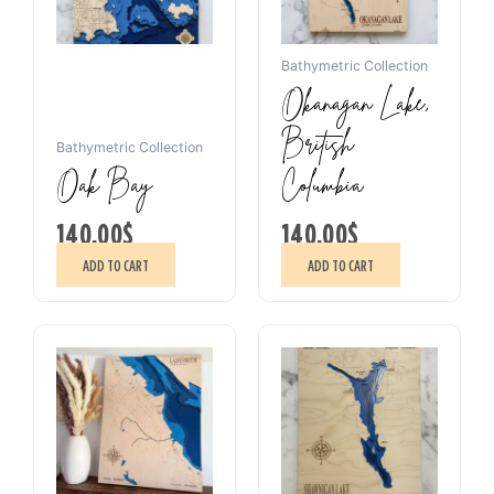
Bathymetric Collection
Okanagan Lake,
British
Bathymetric Collection
Oak Bay
Columbia
140.00
$
140.00
$
ADD TO CART
ADD TO CART