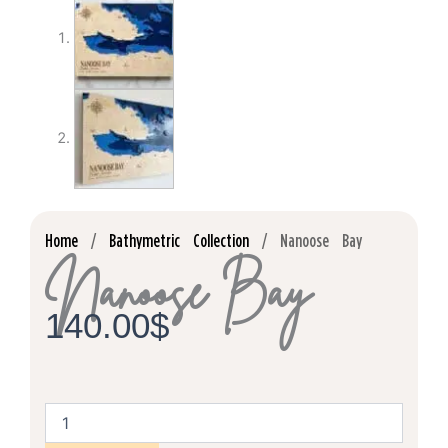
Home
/
Bathymetric Collection
/ Nanoose Bay
Nanoose Bay
140.00
$
Nanoose
Bay