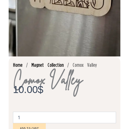
Home
/
Magnet Collection
/ Comox Valley
Comox Valley
10.00
$
Comox
Valley
quantity