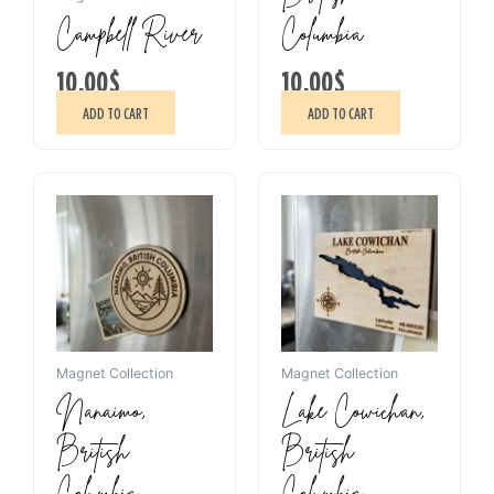
Campbell River
Columbia
10.00
$
10.00
$
ADD TO CART
ADD TO CART
Magnet Collection
Magnet Collection
Nanaimo,
Lake Cowichan,
British
British
Columbia
Columbia