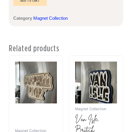
ADD TO CART
Category
Magnet Collection
Related products
Magnet Collection
Van Isle,
British
Magnet Collection