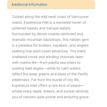
Additional information
Tucked along the wild west coast of Vancouver
Island, Esperanza Inlet is a secluded haven of
untamed beauty and tranquil waters.
Surrounded by dense coastal rainforest and
dramatic mountain backdrops, this hidden gem
is a paradise for boaters, kayakers, and anglers
seeking true west coast adventure. The inlet’s
sheltered coves and winding channels teem
with marine life—from playful sea otters to
soaring bald eagles—while its calm waters
reflect the deep greens and blues of the Pacific
wilderness. Far from the bustle of city life,
Esperanza Inlet offers a rare kind of peace—
where every ripple, breeze, and sunset reminds
you of nature’s quiet power and enduring grace.