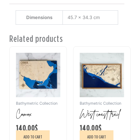
Dimensions
45.7 × 34.3 cm
Related products
Bathymetric Collection
Bathymetric Collection
Comox
West coast trail
140.00
$
140.00
$
ADD TO CART
ADD TO CART