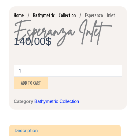
Home
/
Bathymetric Collection
/ Esperanza Inlet
Esperanza Inlet
140.00
$
Esperanza
Inlet
quantity
ADD TO CART
Category
Bathymetric Collection
Description