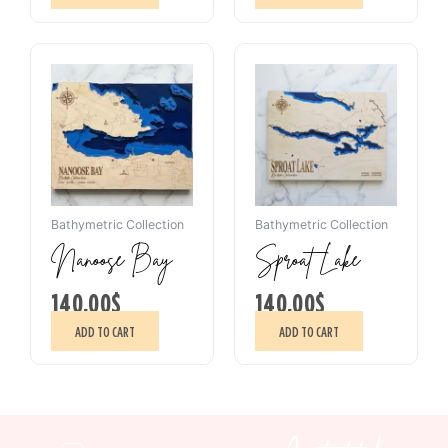
Bathymetric Collection
Bathymetric Collection
Nanoose Bay
Sproat Lake
140.00
$
140.00
$
ADD TO CART
ADD TO CART