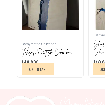
Bathyme
Shusw
Bathymetric Collection
Tahsis, British Columbia
Colum
140.00
$
140.0
ADD TO CART
AD
Namu Home 