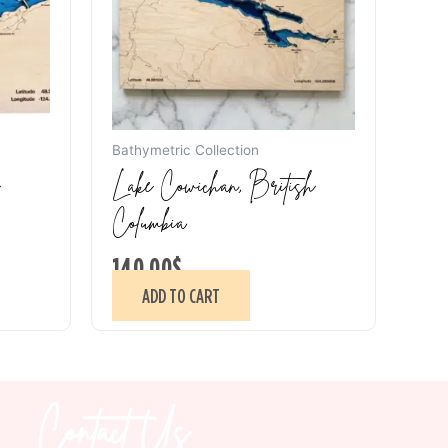
Bathymetric Collection
Lake Cowichan, British
Columbia
140.00
$
ADD TO CART
Contact Us