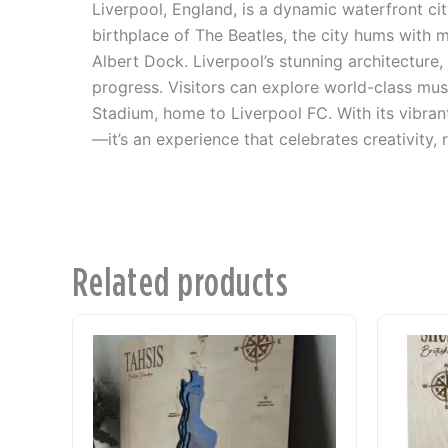
Liverpool, England, is a dynamic waterfront ci
birthplace of The Beatles, the city hums with
Albert Dock. Liverpool’s stunning architecture, 
progress. Visitors can explore world-class mus
Stadium, home to Liverpool FC. With its vibrant
—it’s an experience that celebrates creativity, r
Related products