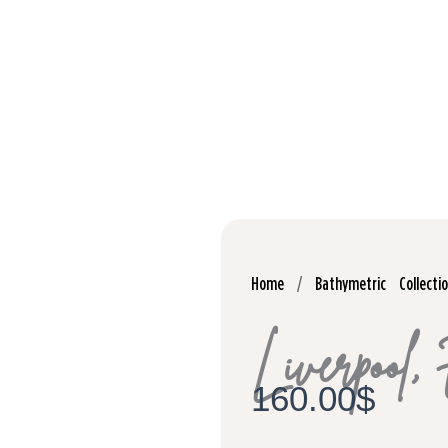
Home
/
Bathymetric Collecti
Liverpool,
160.00
$