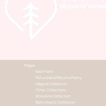
Handmade For Your Hom
Pages
Mail Poets
Refund and Returns Policy
Magnet Collection
Other Collections
Shoreline Collection
Bathymetric Collection