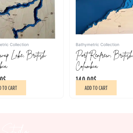
tric Collection
Bathymetric Collection
ap Lake, British
Port Renfrew, British
bia
Columbia
0
$
140.00
$
D TO CART
ADD TO CART
Studio