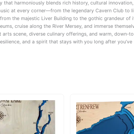
ty that harmoniously blends rich history, cultural innovati
 music at every corner—from the legendary Cavern Club to 
from the majestic Liver Building to the gothic grandeur of i
eums, cruise along the River Mersey, and immerse themselv
 arts scene, diverse culinary offerings, and warm, down-to-
esilience, and a spirit that stays with you long after you’ve l