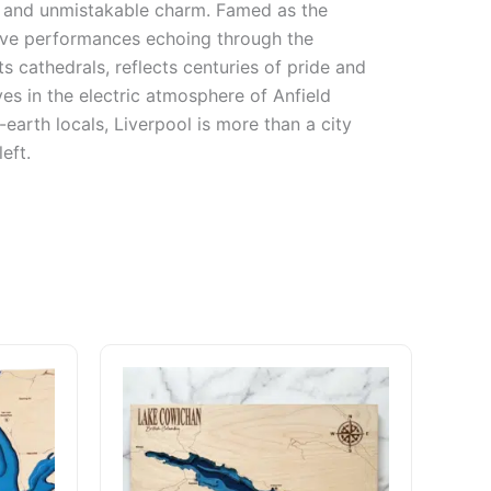
on, and unmistakable charm. Famed as the
live performances echoing through the
ts cathedrals, reflects centuries of pride and
es in the electric atmosphere of Anfield
earth locals, Liverpool is more than a city
eft.