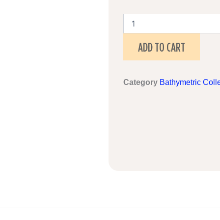
Liverpool,
England
quantity
ADD TO CART
Category
Bathymetric Coll