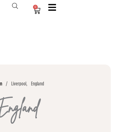
0
Cart
on
/ Liverpool, England
 England