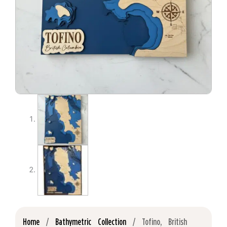
Home
/
Bathymetric Collection
/ Tofino, British