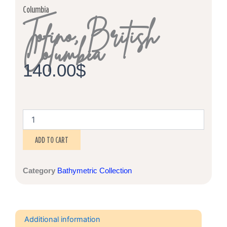
Columbia
Tofino, British
Columbia
140.00
$
Tofino,
British
Columbia
ADD TO CART
quantity
Category
Bathymetric Collection
Additional information