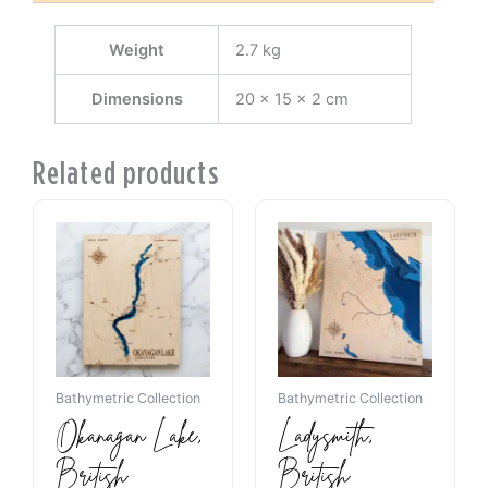
Weight
2.7 kg
Dimensions
20 × 15 × 2 cm
Related products
Bathymetric Collection
Bathymetric Collection
Okanagan Lake,
Ladysmith,
British
British