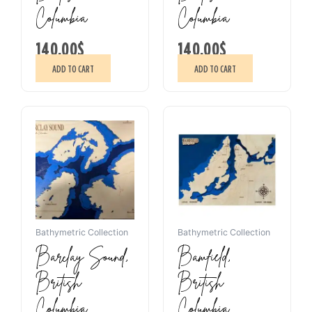
Columbia
Columbia
140.00
$
140.00
$
ADD TO CART
ADD TO CART
Bathymetric Collection
Bathymetric Collection
Barclay Sound,
Bamfield,
British
British
Columbia
Columbia